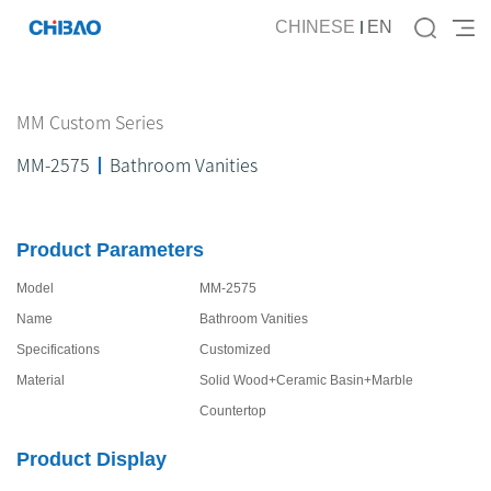
CHINESE
EN
MM Custom Series
MM-2575
Bathroom Vanities
Product Parameters
Model
MM-2575
Name
Bathroom Vanities
Specifications
Customized
Material
Solid Wood+Ceramic Basin+Marble
Countertop
Product Display